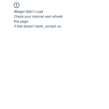
Widget Didn’t Load
Check your internet and refresh
this page.
If that doesn’t work, contact us.