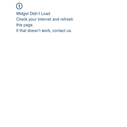
Widget Didn’t Load
Check your internet and refresh
this page.
If that doesn’t work, contact us.