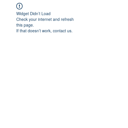
Widget Didn’t Load
Check your internet and refresh
this page.
If that doesn’t work, contact us.