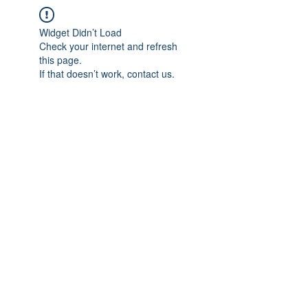
Widget Didn’t Load
Check your internet and refresh
this page.
If that doesn’t work, contact us.