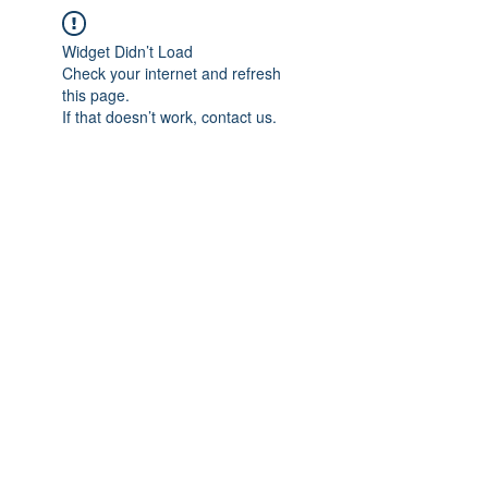
Widget Didn’t Load
Check your internet and refresh
this page.
If that doesn’t work, contact us.