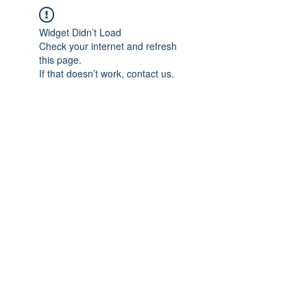
Widget Didn’t Load
Check your internet and refresh
this page.
If that doesn’t work, contact us.