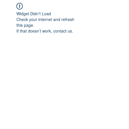
Widget Didn’t Load
Check your internet and refresh
this page.
If that doesn’t work, contact us.