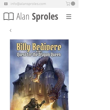
info@alansproles.com
Alan
Sproles