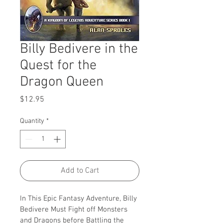
Billy Bedivere in the
Quest for the
Dragon Queen
Price
$12.95
Quantity
*
Add to Cart
In This Epic Fantasy Adventure, Billy 
Bedivere Must Fight off Monsters 
and Dragons before Battling the 