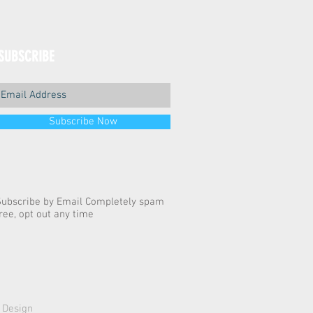
SUBSCRIBE
Subscribe Now
Subscribe by Email Completely spam
ree, opt out any time
 Design