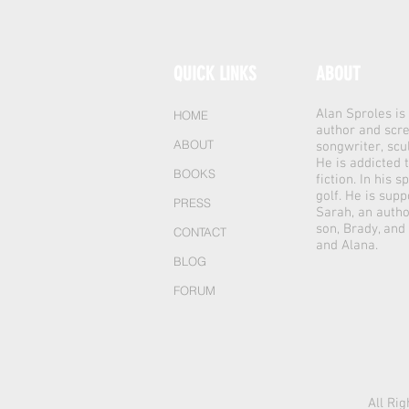
QUICK LINKS
ABOUT
Alan Sproles i
HOME
author and scre
ABOUT
songwriter, scu
He is addicted 
BOOKS
fiction. In his 
golf. He is supp
PRESS
Sarah, an autho
son, Brady, and
CONTACT
and Alana.
BLOG
FORUM
All Ri