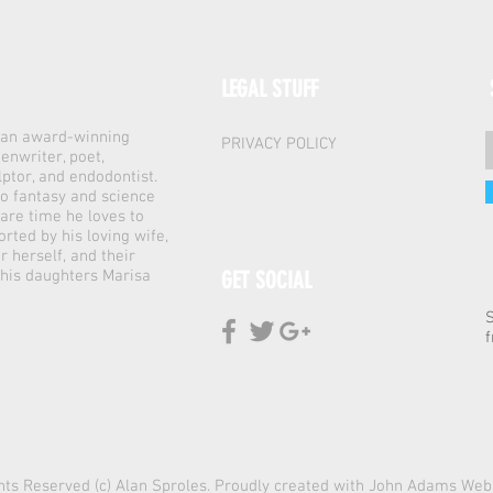
LEGAL STUFF
s an award-winning
PRIVACY POLICY
enwriter, poet,
lptor, and endodontist.
to fantasy and science
spare time he loves to
orted by his loving wife,
r herself, and their
 his daughters Marisa
GET SOCIAL
f
ghts Reserved (c) Alan Sproles. Proudly created with
John Adams Web