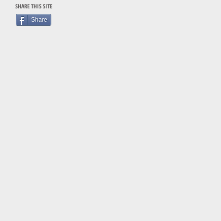
SHARE THIS SITE
Share