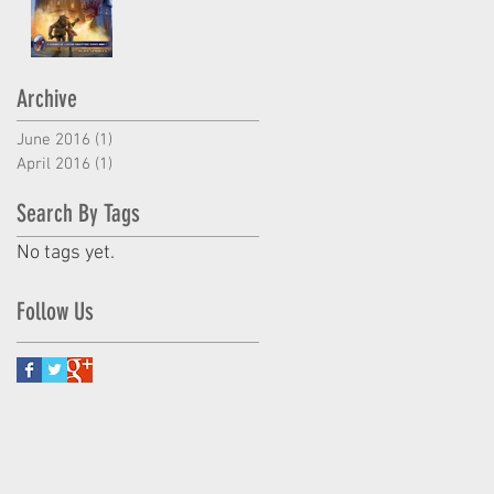
Archive
June 2016
(1)
1 post
April 2016
(1)
1 post
Search By Tags
No tags yet.
Follow Us