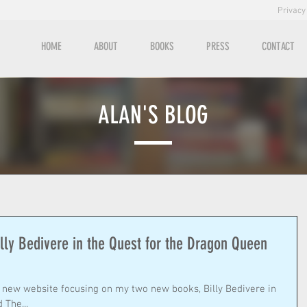
Privacy
HOME
ABOUT
BOOKS
PRESS
CONTACT
ALAN'S BLOG
illy Bedivere in the Quest for the Dragon Queen
 The...