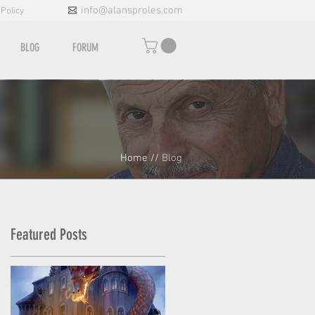
info@alansproles.com
 Policy
BLOG
FORUM
Home
//
Blog
Featured Posts