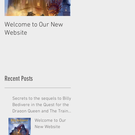
Welcome to Our New
Website
Recent Posts
Secrets to the sequels to Billy
Bedivere in the Quest for the
Dragon Queen and The Train
from Outer
Welcome to Our
New Website