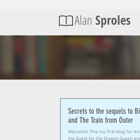
Alan
Sproles
Secrets to the sequels to B
and The Train from Outer
Welcome! This my first blog for my new website focusing on my two new books, Billy Bedivere in
the Quest for the Dragon Queen and